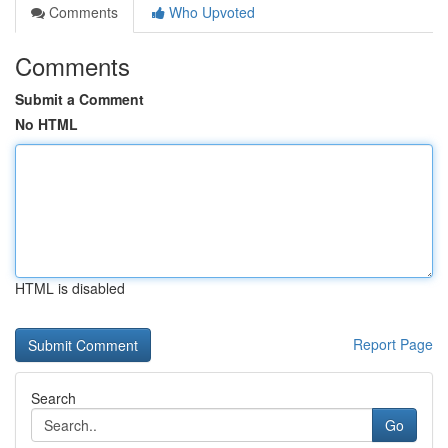
Comments
Who Upvoted
Comments
Submit a Comment
No HTML
HTML is disabled
Report Page
Search
Go