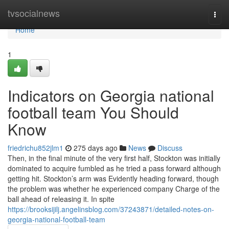
Home
tvsocialnews
Togg
navi
Home
1
Indicators on Georgia national
football team You Should
Know
friedrichu852jlm1
275 days ago
News
Discuss
Then, in the final minute of the very first half, Stockton was initially
dominated to acquire fumbled as he tried a pass forward although
getting hit. Stockton’s arm was Evidently heading forward, though
the problem was whether he experienced company Charge of the
ball ahead of releasing it. In spite
https://brooksijilj.angelinsblog.com/37243871/detailed-notes-on-
georgia-national-football-team