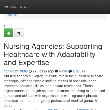
Home
tvsocialnews
Togg
navi
Home
1
Nursing Agencies: Supporting
Healthcare with Adaptability
and Expertise
richardz913btl6
275 days ago
News
Discuss
Nursing agencies Engage in a vital role in the current healthcare
technique, offering flexible staffing means of hospitals, aged
treatment services, clinics, and private residences. These
organizations do the job as intermediaries, matching experienced
nurses and aid staff with organisations wanting quick-phrase,
extended-term, or emergency professional medical gurus. A
person