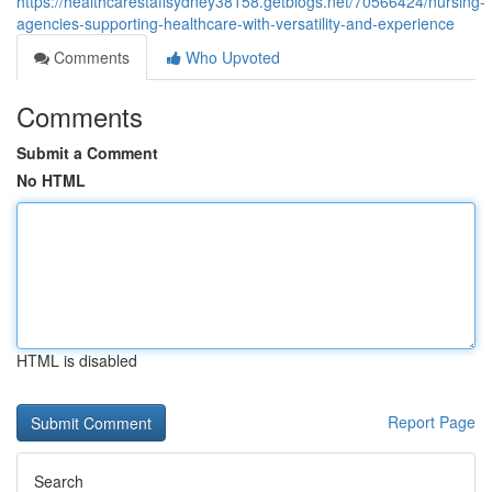
https://healthcarestaffsydney38158.getblogs.net/70566424/nursing-
agencies-supporting-healthcare-with-versatility-and-experience
Comments
Who Upvoted
Comments
Submit a Comment
No HTML
HTML is disabled
Report Page
Search