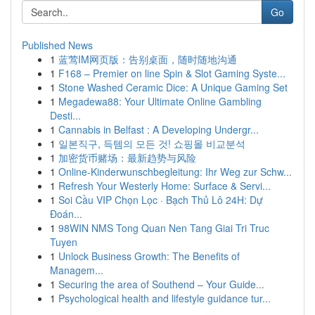
Go
Published News
1
蓝莺IM网页版：告别桌面，随时随地沟通
1
F168 – Premier on line Spin & Slot Gaming Syste...
1
Stone Washed Ceramic Dice: A Unique Gaming Set
1
Megadewa88: Your Ultimate Online Gambling
Desti...
1
Cannabis in Belfast : A Developing Undergr...
1
일본직구, 득템의 모든 것! 쇼핑몰 비교분석
1
加密货币赌场：最新趋势与风险
1
Online-Kinderwunschbegleitung: Ihr Weg zur Schw...
1
Refresh Your Westerly Home: Surface & Servi...
1
Soi Cầu VIP Chọn Lọc · Bạch Thủ Lô 24H: Dự
Đoán...
1
98WIN NMS Tong Quan Nen Tang Giai Tri Truc
Tuyen
1
Unlock Business Growth: The Benefits of
Managem...
1
Securing the area of Southend – Your Guide...
1
Psychological health and lifestyle guidance tur...