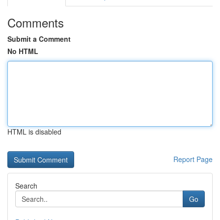
Comments
Submit a Comment
No HTML
HTML is disabled
Report Page
Search
Go