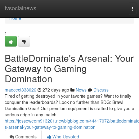
Home
tvsocialnews
Tog
nav
Home
1
BattleDominate's Arsenal: Your
Gateway to Gaming
Domination
maecect338026
272 days ago
News
Discuss
Tired of getting destroyed in your favorite games? Want to finally
conquer the leaderboards? Look no further than BDG: Brawl
Domination Gear! Our premium equipment is crafted to give you a
serious edge in any match.
https://jesseweem913261.newbigblog.com/44417072/battledominat
s-arsenal-your-gateway-to-gaming-domination
Comments
Who Upvoted