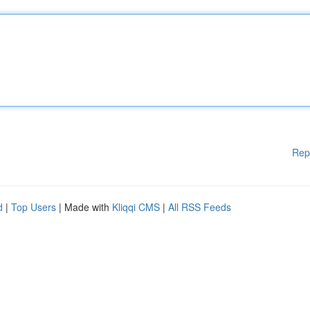
Rep
d
|
Top Users
| Made with
Kliqqi CMS
|
All RSS Feeds