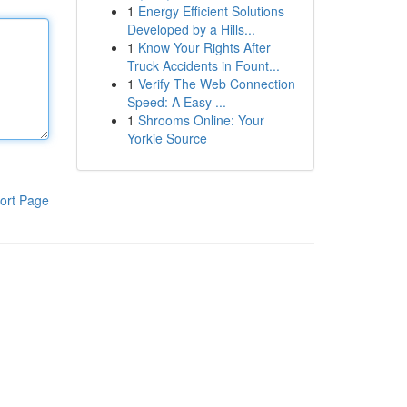
1
Energy Efficient Solutions
Developed by a Hills...
1
Know Your Rights After
Truck Accidents in Fount...
1
Verify The Web Connection
Speed: A Easy ...
1
Shrooms Online: Your
Yorkie Source
ort Page