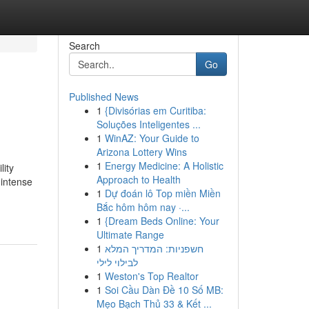
Search
Go
Published News
1
{Divisórias em Curitiba:
Soluções Inteligentes ...
1
WinAZ: Your Guide to
Arizona Lottery Wins
1
Energy Medicine: A Holistic
lity
Approach to Health
 intense
1
Dự đoán lô Top miền Miền
Bắc hôm hôm nay ·...
1
{Dream Beds Online: Your
Ultimate Range
1
חשפניות: המדריך המלא
לבילוי לילי
1
Weston's Top Realtor
1
Soi Cầu Dàn Đề 10 Số MB:
Mẹo Bạch Thủ 33 & Kết ...