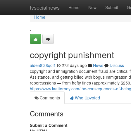
Home
tvsocialnews
Home
New
Submit
G
Home
1
copyright punishment
aiden8i28qol1
272 days ago
News
Discuss
copyright and immigration document fraud are critical 
Assistance, and getting billed with bogus immigration
repercussions — from hefty fines (approximately $250,
https://www.laattorney.com/the-consequences-of-being
Comments
Who Upvoted
Comments
Submit a Comment