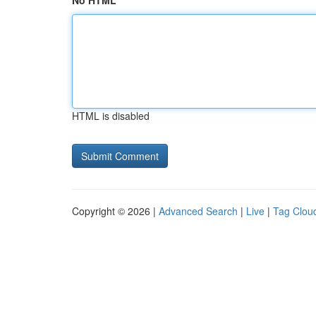
No HTML
HTML is disabled
Copyright © 2026 |
Advanced Search
|
Live
|
Tag Clou