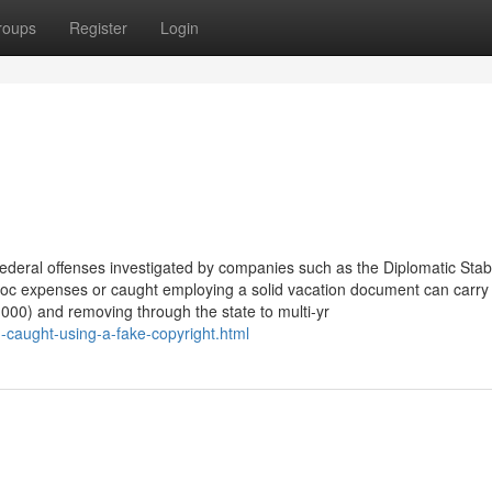
roups
Register
Login
federal offenses investigated by companies such as the Diplomatic Stabi
 doc expenses or caught employing a solid vacation document can carry
000) and removing through the state to multi-yr
-caught-using-a-fake-copyright.html