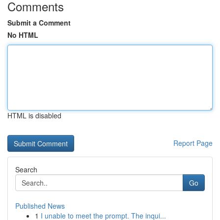
Comments
Submit a Comment
No HTML
HTML is disabled
Report Page
Search
Go
Published News
1
I unable to meet the prompt. The inqui...