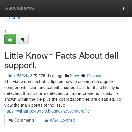
Home
tvsocialnews
Togg
navi
Home
1
Little Known Facts About dell
support.
heinzd582vkz3
275 days ago
News
Discuss
The video demonstrates tips on how to accomplish a quick
components scan and submit a support ask for if a difficulty is
detected. If an issue is detected, an appropriate notification is
shown within the tile plus the optimization tiles are disabled. To
view the main points of the issue
https://williamb549npi0.blogadvize.com/profile
Comments
Who Upvoted