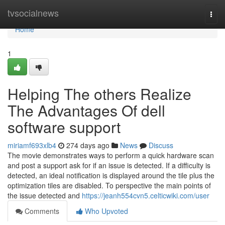
Home
tvsocialnews
Togg
navi
Home
1
Helping The others Realize
The Advantages Of dell
software support
miriamf693xlb4
274 days ago
News
Discuss
The movie demonstrates ways to perform a quick hardware scan
and post a support ask for if an issue is detected. If a difficulty is
detected, an ideal notification is displayed around the tile plus the
optimization tiles are disabled. To perspective the main points of
the issue detected and
https://jeanh554cvn5.celticwiki.com/user
Comments
Who Upvoted