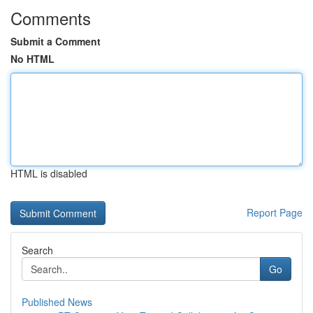
Comments
Submit a Comment
No HTML
HTML is disabled
Report Page
Search
Go
Published News