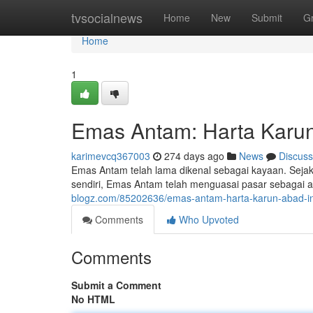
Home
tvsocialnews
Home
New
Submit
G
Home
1
Emas Antam: Harta Karun
karimevcq367003
274 days ago
News
Discuss
Emas Antam telah lama dikenal sebagai kayaan. Sejak
sendiri, Emas Antam telah menguasai pasar sebagai 
blogz.com/85202636/emas-antam-harta-karun-abad-in
Comments
Who Upvoted
Comments
Submit a Comment
No HTML