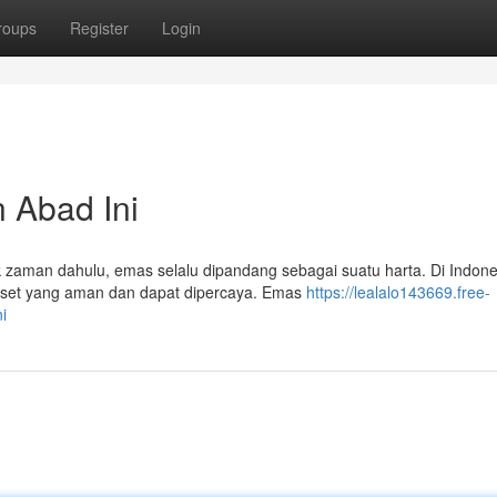
roups
Register
Login
 Abad Ini
 zaman dahulu, emas selalu dipandang sebagai suatu harta. Di Indone
aset yang aman dan dapat dipercaya. Emas
https://lealalo143669.free-
i