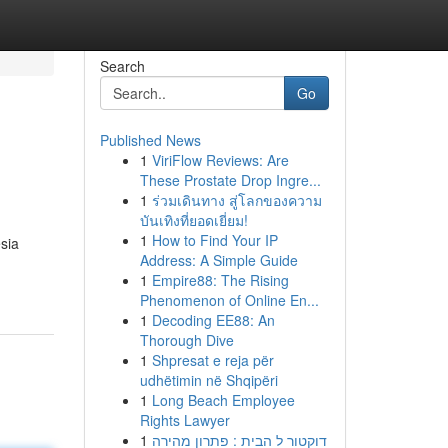
Search
Go
Published News
1
ViriFlow Reviews: Are
These Prostate Drop Ingre...
1
ร่วมเดินทาง สู่โลกของความ
บันเทิงที่ยอดเยี่ยม!
1
How to Find Your IP
sia
Address: A Simple Guide
1
Empire88: The Rising
Phenomenon of Online En...
1
Decoding EE88: An
Thorough Dive
1
Shpresat e reja për
udhëtimin në Shqipëri
1
Long Beach Employee
Rights Lawyer
1
דוקטור ל הבית : פתרון מהירה