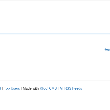
Rep
d
|
Top Users
| Made with
Kliqqi CMS
|
All RSS Feeds