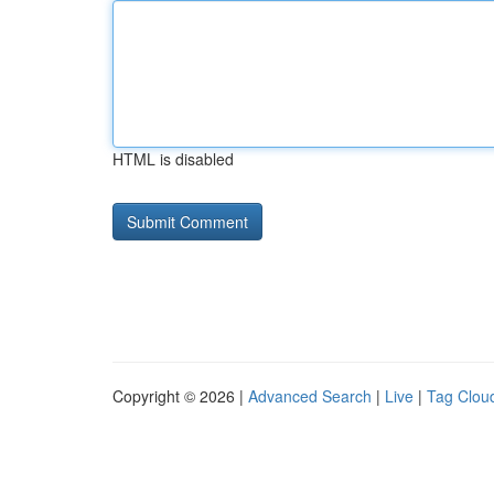
HTML is disabled
Copyright © 2026 |
Advanced Search
|
Live
|
Tag Clou