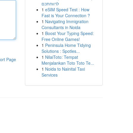
לרווחתכם
1
eSIM Speed Test : How
Fast is Your Connection ?
1
Navigating Immigration
Consultants in Noida
1
Boost Your Typing Speed:
Free Online Games!
1
Peninsula Home Tidying
Solutions : Spotles...
1
NilaiToto: Tempat
ort Page
Menjalankan Toto Toto Te...
1
Noida to Nainital Taxi
Services