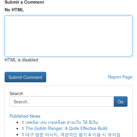
Submit a Comment
No HTML
HTML is disabled
Report Page
Search
Go
Published News
1
เทคนิค เล่น เกมสล็อต ผ่านเว็บ ให้ มีเงิน
1
The Goblin Ranger: A Quite Effective Build
1
대구 방문 마사지, 객관적인 평가 & 이용 시 유의점