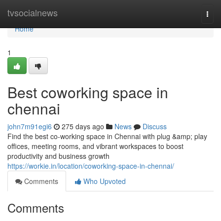
Home
tvsocialnews
Togg
navi
Home
1
Best coworking space in
chennai
john7m91egi6
275 days ago
News
Discuss
Find the best co-working space in Chennai with plug &amp; play
offices, meeting rooms, and vibrant workspaces to boost
productivity and business growth
https://workie.in/location/coworking-space-in-chennai/
Comments
Who Upvoted
Comments