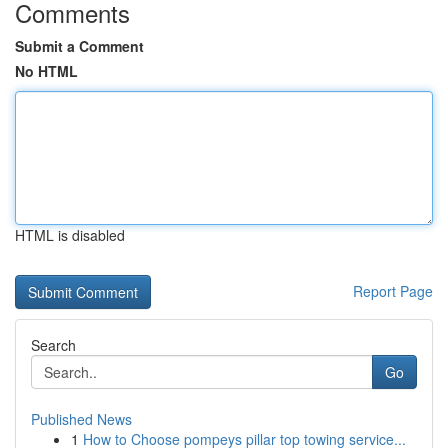
Comments
Submit a Comment
No HTML
HTML is disabled
Report Page
Search
Go
Published News
1
How to Choose pompeys pillar top towing service...