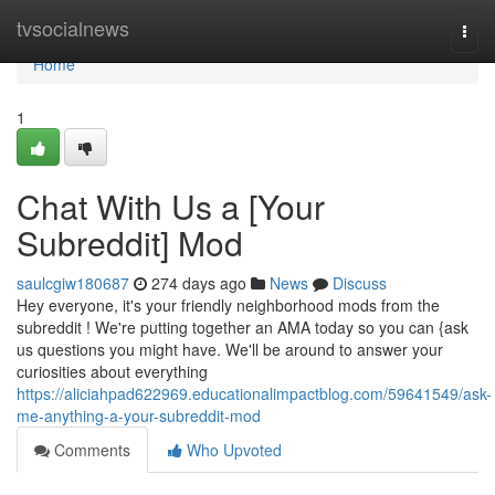
Home
tvsocialnews
Togg
navi
Home
1
Chat With Us a [Your
Subreddit] Mod
saulcgiw180687
274 days ago
News
Discuss
Hey everyone, it's your friendly neighborhood mods from the
subreddit ! We're putting together an AMA today so you can {ask
us questions you might have. We'll be around to answer your
curiosities about everything
https://aliciahpad622969.educationalimpactblog.com/59641549/ask-
me-anything-a-your-subreddit-mod
Comments
Who Upvoted