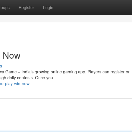
roups
Register
Login
n Now
s
wa Game – India’s growing online gaming app. Players can register on
ough daily contests. Once you
me-play-win-now