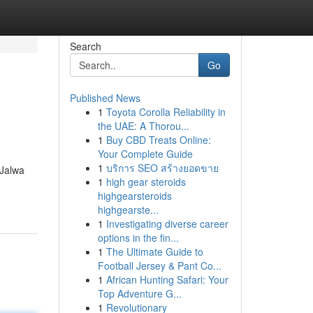
Search
Go
Published News
1
Toyota Corolla Reliability in
the UAE: A Thorou...
1
Buy CBD Treats Online:
Your Complete Guide
1
บริการ SEO สร้างยอดขาย
 Jalwa
1
high gear steroids
highgearsteroids
highgearste...
1
Investigating diverse career
options in the fin...
1
The Ultimate Guide to
Football Jersey & Pant Co...
1
African Hunting Safari: Your
Top Adventure G...
1
Revolutionary