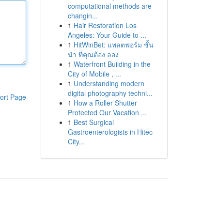
computational methods are
changin...
1
Hair Restoration Los
Angeles: Your Guide to ...
1
HitWinBet: แพลตฟอร์ม ชั้น
นำ ที่คุณต้อง ลอง
1
Waterfront Building in the
City of Mobile , ...
1
Understanding modern
digital photography techni...
ort Page
1
How a Roller Shutter
Protected Our Vacation ...
1
Best Surgical
Gastroenterologists in Hitec
City...