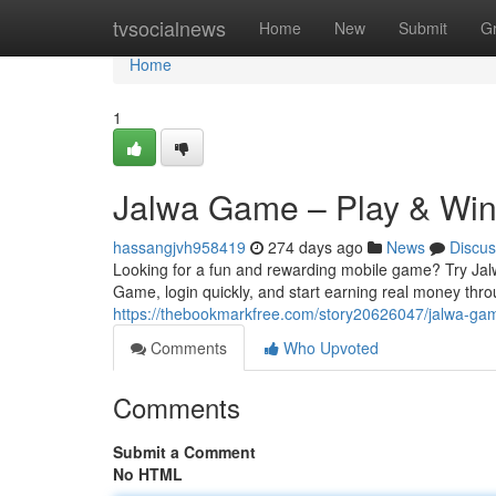
Home
tvsocialnews
Home
New
Submit
G
Home
1
Jalwa Game – Play & Wi
hassangjvh958419
274 days ago
News
Discus
Looking for a fun and rewarding mobile game? Try Jal
Game, login quickly, and start earning real money thr
https://thebookmarkfree.com/story20626047/jalwa-ga
Comments
Who Upvoted
Comments
Submit a Comment
No HTML