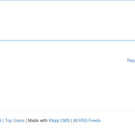
Rep
d
|
Top Users
| Made with
Kliqqi CMS
|
All RSS Feeds