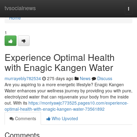
Home
tvsocialnews
Togg
navi
Home
1
Experience Optimal Health
with Enagic Kangen Water
murrayebly782534
275 days ago
News
Discuss
Are you aspiring to a more energetic lifestyle? Enagic Kangen
Water enhances your wellness journey by providing you with pure,
electrolyzed water that can rejuvenate your body from the inside
out. With its
https://montyawjc773525.pages10.com/experience-
optimal-health-with-enagic-kangen-water-73561892
Comments
Who Upvoted
Comments