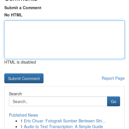
Submit a Comment
No HTML
HTML is disabled
Report Page
Search
Go
Published News
1
Eric Chuar: Fotografi Sumber Berlesen Stri...
1
Audio to Text Transcription: A Simple Guide