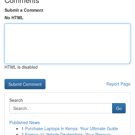
Submit a Comment
No HTML
HTML is disabled
Report Page
Search
Go
Published News
1
Purchase Laptops in Kenya: Your Ultimate Guide
1
Fresno 's} Vehicle Dealerships: Your Resourc...