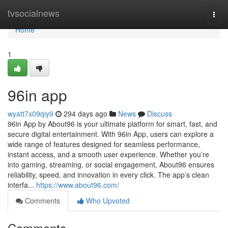
Home
tvsocialnews
Togg
navi
Home
1
96in app
wyatt7x09qiy9
294 days ago
News
Discuss
96in App by About96 is your ultimate platform for smart, fast, and
secure digital entertainment. With 96in App, users can explore a
wide range of features designed for seamless performance,
instant access, and a smooth user experience. Whether you’re
into gaming, streaming, or social engagement, About96 ensures
reliability, speed, and innovation in every click. The app’s clean
interfa...
https://www.about96.com/
Comments
Who Upvoted
Comments