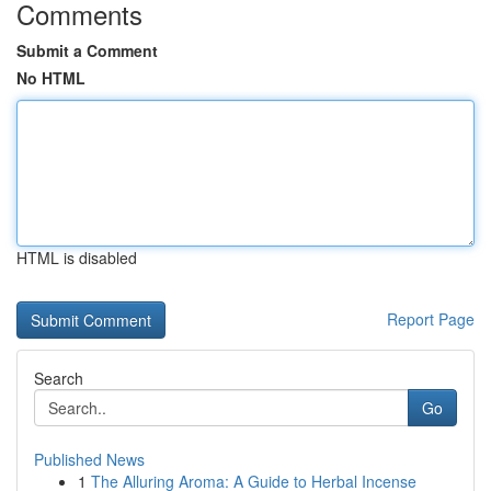
Comments
Submit a Comment
No HTML
HTML is disabled
Report Page
Search
Go
Published News
1
The Alluring Aroma: A Guide to Herbal Incense