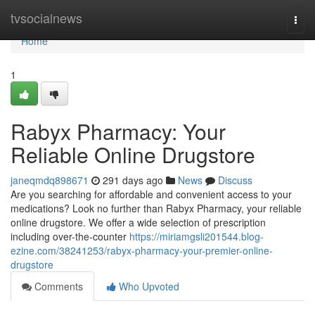
Home
tvsocialnews
Togg
navi
Home
1
Rabyx Pharmacy: Your
Reliable Online Drugstore
janeqmdq898671
291 days ago
News
Discuss
Are you searching for affordable and convenient access to your
medications? Look no further than Rabyx Pharmacy, your reliable
online drugstore. We offer a wide selection of prescription
including over-the-counter
https://miriamgsli201544.blog-
ezine.com/38241253/rabyx-pharmacy-your-premier-online-
drugstore
Comments
Who Upvoted