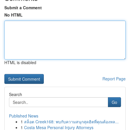
Submit a Comment
No HTML
HTML is disabled
Report Page
Search
Go
Published News
1
สล็อต Creek168: พบกับความสนุกสุดฮิตที่คุณต้องหล...
1
Costa Mesa Personal Injury Attorneys