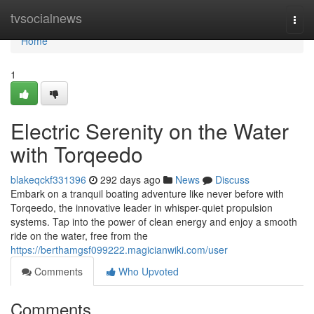
Home
tvsocialnews
Togg
navi
Home
1
Electric Serenity on the Water
with Torqeedo
blakeqckf331396
292 days ago
News
Discuss
Embark on a tranquil boating adventure like never before with
Torqeedo, the innovative leader in whisper-quiet propulsion
systems. Tap into the power of clean energy and enjoy a smooth
ride on the water, free from the
https://berthamgsf099222.magicianwiki.com/user
Comments
Who Upvoted
Comments