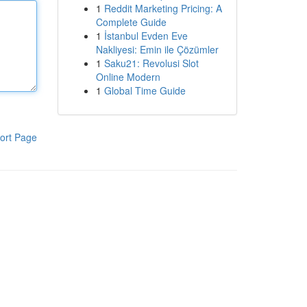
1
Reddit Marketing Pricing: A
Complete Guide
1
İstanbul Evden Eve
Nakliyesi: Emin ile Çözümler
1
Saku21: Revolusi Slot
Online Modern
1
Global Time Guide
ort Page