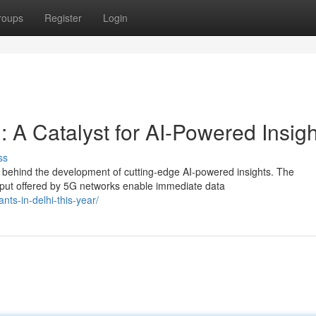
roups
Register
Login
: A Catalyst for AI-Powered Insig
ss
ce behind the development of cutting-edge AI-powered insights. The
put offered by 5G networks enable immediate data
nts-in-delhi-this-year/