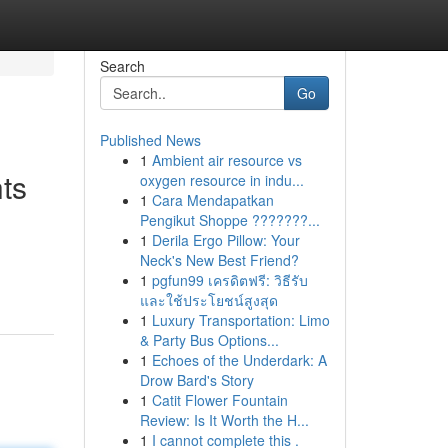
Search
Go
Published News
1
Ambient air resource vs
hts
oxygen resource in indu...
1
Cara Mendapatkan
Pengikut Shoppe ???????...
1
Derila Ergo Pillow: Your
Neck's New Best Friend?
1
pgfun99 เครดิตฟรี: วิธีรับ
และใช้ประโยชน์สูงสุด
1
Luxury Transportation: Limo
& Party Bus Options...
1
Echoes of the Underdark: A
Drow Bard's Story
1
Catit Flower Fountain
Review: Is It Worth the H...
1
I cannot complete this .