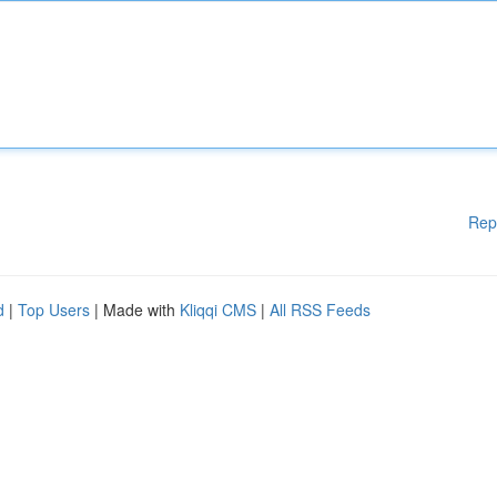
Rep
d
|
Top Users
| Made with
Kliqqi CMS
|
All RSS Feeds