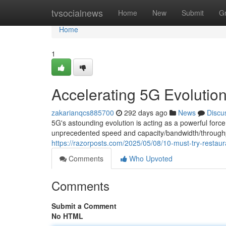
Home
tvsocialnews
Home
New
Submit
G
Home
1
Accelerating 5G Evolution
zakarianqcs885700
292 days ago
News
Discu
5G's astounding evolution is acting as a powerful for
unprecedented speed and capacity/bandwidth/through
https://razorposts.com/2025/05/08/10-must-try-restaura
Comments
Who Upvoted
Comments
Submit a Comment
No HTML