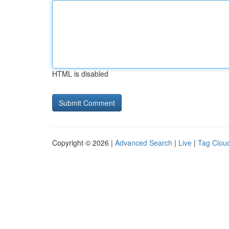
HTML is disabled
Copyright © 2026 |
Advanced Search
|
Live
|
Tag Clou