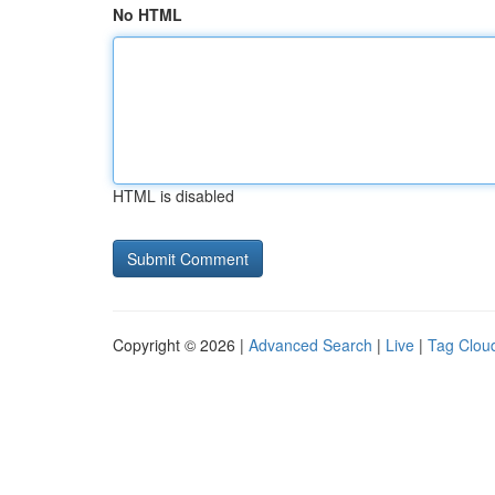
No HTML
HTML is disabled
Copyright © 2026 |
Advanced Search
|
Live
|
Tag Clou