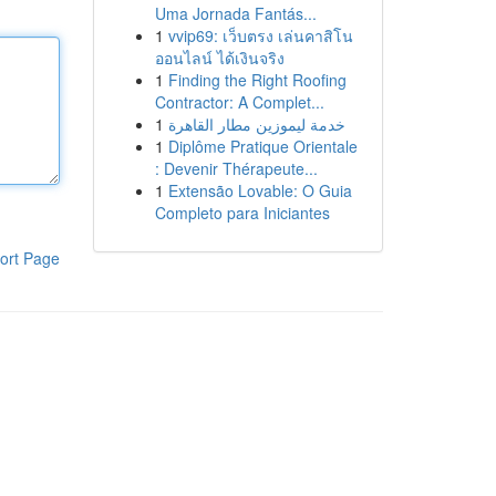
Uma Jornada Fantás...
1
vvip69: เว็บตรง เล่นคาสิโน
ออนไลน์ ได้เงินจริง
1
Finding the Right Roofing
Contractor: A Complet...
1
خدمة ليموزين مطار القاهرة
1
Diplôme Pratique Orientale
: Devenir Thérapeute...
1
Extensão Lovable: O Guia
Completo para Iniciantes
ort Page