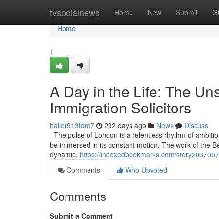
Home
tvsocialnews
Home
New
Submit
G
Home
1
A Day in the Life: The U
Immigration Solicitors
haller913tdm7
292 days ago
News
Discuss
The pulse of London is a relentless rhythm of ambitio
be immersed in its constant motion. The work of the Best 
dynamic,
https://indexedbookmarks.com/story20370571/
Comments
Who Upvoted
Comments
Submit a Comment