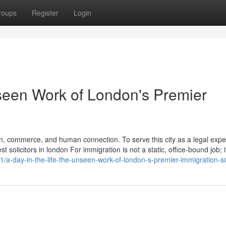
roups
Register
Login
nseen Work of London's Premier
n, commerce, and human connection. To serve this city as a legal exper
solicitors in london For immigration is not a static, office-bound job; it
a-day-in-the-life-the-unseen-work-of-london-s-premier-immigration-sol