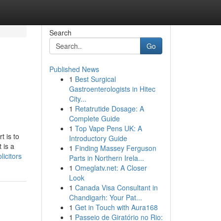
Search
Go
Published News
1
Best Surgical
Gastroenterologists in Hitec
City...
1
Retatrutide Dosage: A
Complete Guide
1
Top Vape Pens UK: A
t is to
Introductory Guide
 is a
1
Finding Massey Ferguson
icitors
Parts in Northern Irela...
1
Omeglatv.net: A Closer
Look
1
Canada Visa Consultant in
Chandigarh: Your Pat...
1
Get in Touch with Aura168
1
Passeio de Giratório no Rio: