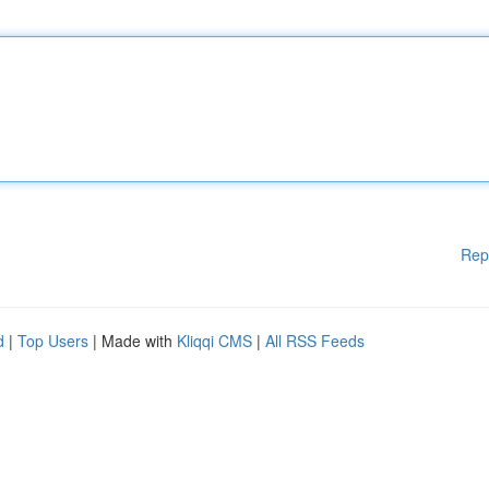
Rep
d
|
Top Users
| Made with
Kliqqi CMS
|
All RSS Feeds