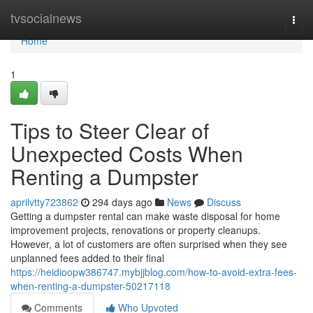
Home
tvsocialnews
Togg
navi
Home
1
Tips to Steer Clear of
Unexpected Costs When
Renting a Dumpster
aprilvtty723862
294 days ago
News
Discuss
Getting a dumpster rental can make waste disposal for home
improvement projects, renovations or property cleanups.
However, a lot of customers are often surprised when they see
unplanned fees added to their final
https://heidioopw386747.mybjjblog.com/how-to-avoid-extra-fees-
when-renting-a-dumpster-50217118
Comments
Who Upvoted