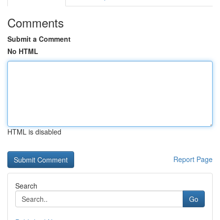
Comments
Submit a Comment
No HTML
HTML is disabled
Report Page
Search
Go