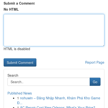
Submit a Comment
No HTML
HTML is disabled
Report Page
Search
Go
Published News
1
nohuwin – Đăng Nhập Nhanh, Khám Phá Kho Game
Đ...
1
AC Repair Cost New Orleans: What's Your Price?