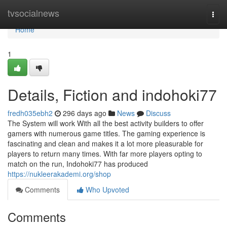
Home
tvsocialnews
Togg
navi
Home
1
Details, Fiction and indohoki77
fredh035ebh2
296 days ago
News
Discuss
The System will work With all the best activity builders to offer
gamers with numerous game titles. The gaming experience is
fascinating and clean and makes it a lot more pleasurable for
players to return many times. With far more players opting to
match on the run, Indohoki77 has produced
https://nukleerakademi.org/shop
Comments
Who Upvoted
Comments