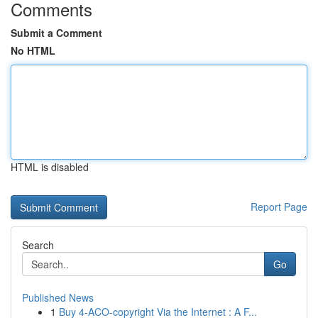
Comments
Submit a Comment
No HTML
HTML is disabled
Report Page
Search
Go
Published News
1
Buy 4-ACO-copyright Via the Internet : A F...