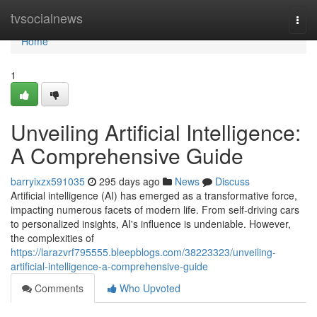
Home
tvsocialnews
Togg
navi
Home
1
Unveiling Artificial Intelligence:
A Comprehensive Guide
barryixzx591035
295 days ago
News
Discuss
Artificial intelligence (AI) has emerged as a transformative force,
impacting numerous facets of modern life. From self-driving cars
to personalized insights, AI's influence is undeniable. However,
the complexities of
https://larazvrf795555.bleepblogs.com/38223323/unveiling-
artificial-intelligence-a-comprehensive-guide
Comments
Who Upvoted