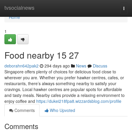
Home
tvsocialnews
Togg
navi
Home
1
Food nearby 15 27
deborahn642pak2
294 days ago
News
Discuss
Singapore offers plenty of choices for delicious food close to
wherever you are. Whether you prefer hawker centres, cafes, or
restaurants, there’s always something nearby to satisfy your
cravings. Local hawker centres are popular spots for affordable
and tasty meals. Nearby cafes provide a relaxing environment to
enjoy coffee and
https://dukei218fpa8.wizzardsblog.com/profile
Comments
Who Upvoted
Comments