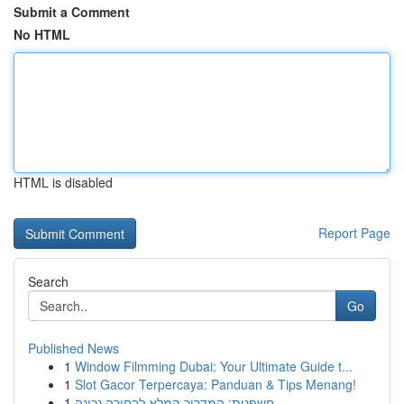
Submit a Comment
No HTML
HTML is disabled
Report Page
Search
Go
Published News
1
Window Filmming Dubai: Your Ultimate Guide t...
1
Slot Gacor Terpercaya: Panduan & Tips Menang!
1
חשפנית: המדריך המלא לבחירה נכונה