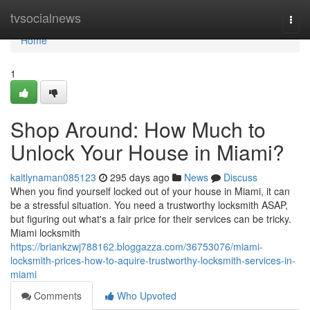
Home
tvsocialnews
Togg
navi
Home
1
Shop Around: How Much to
Unlock Your House in Miami?
kaitlynaman085123
295 days ago
News
Discuss
When you find yourself locked out of your house in Miami, it can
be a stressful situation. You need a trustworthy locksmith ASAP,
but figuring out what's a fair price for their services can be tricky.
Miami locksmith
https://briankzwj788162.bloggazza.com/36753076/miami-
locksmith-prices-how-to-aquire-trustworthy-locksmith-services-in-
miami
Comments
Who Upvoted