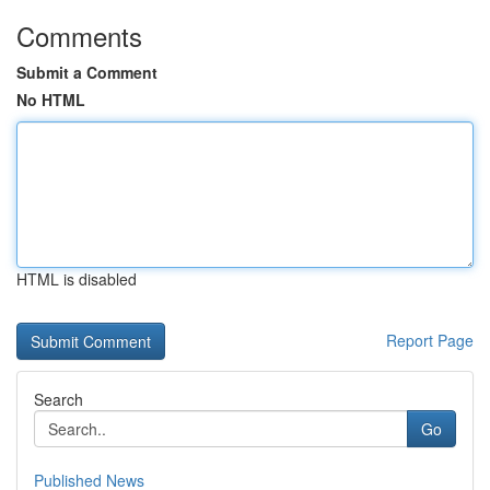
Comments
Submit a Comment
No HTML
HTML is disabled
Report Page
Search
Go
Published News