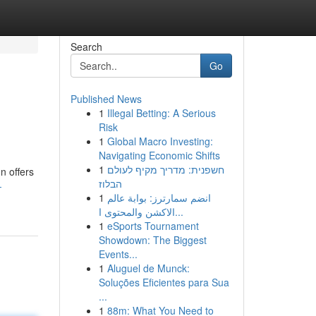
Search
Go
Published News
1
Illegal Betting: A Serious
Risk
1
Global Macro Investing:
Navigating Economic Shifts
1
חשפנית: מדריך מקיף לעולם
n offers
הבלוז
-
1
انضم سمارترز: بوابة عالم
الاكشن والمحتوى ا...
1
eSports Tournament
Showdown: The Biggest
Events...
1
Aluguel de Munck:
Soluções Eficientes para Sua
...
1
88m: What You Need to