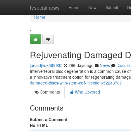
Home
tvsocialnews
Home
New
Submit
G
Home
1
Rejuvenating Damaged Dis
junaidjhqk399935
296 days ago
News
Discuss
Intervertebral disc degeneration is a common cause of de
a innovative treatment option for regenerating damage
damaged-discs-with-stem-cell-injection-52243707
Comments
Who Upvoted
Comments
Submit a Comment
No HTML