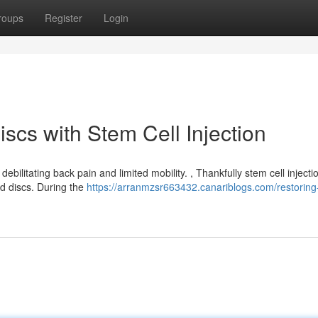
roups
Register
Login
cs with Stem Cell Injection
bilitating back pain and limited mobility. , Thankfully stem cell injectio
d discs. During the
https://arranmzsr663432.canariblogs.com/restoring