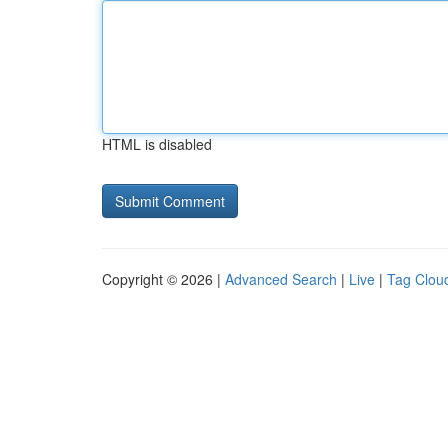
HTML is disabled
Copyright © 2026 |
Advanced Search
|
Live
|
Tag Clou