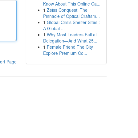
Know About This Online Ca...
1
Zeiss Conquest: The
Pinnacle of Optical Craftsm...
1
Global Crisis Shelter Sites :
A Global ...
1
Why Most Leaders Fail at
Delegation—And What 25...
1
Female Friend The City
Explore Premium Co...
ort Page