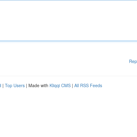
Rep
d
|
Top Users
| Made with
Kliqqi CMS
|
All RSS Feeds