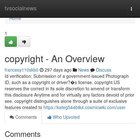
Home
tvsocialnews
Togg
navi
Home
1
copyright - An Overview
francesy110skb0
297 days ago
News
Discuss
Id verification: Submission of a government-issued Photograph
ID, such as a copyright or driver?�s license. copyright.US
reserves the correct in its sole discretion to amend or transform
this disclosure Anytime and for virtually any factors devoid of prior
see. copyright distinguishes alone through a suite of exclusive
features created to
https://kateg544btk4.cosmicwiki.com/user
Comments
Who Upvoted
Comments