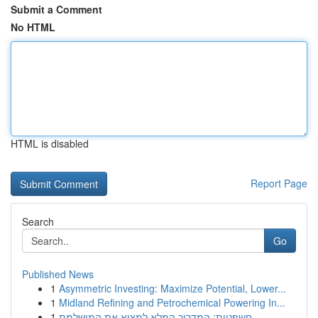
Submit a Comment
No HTML
HTML is disabled
Report Page
Search
Go
Published News
1
Asymmetric Investing: Maximize Potential, Lower...
1
Midland Refining and Petrochemical Powering In...
1
חשפניות: המדריך המלא למצוא את המושלמת