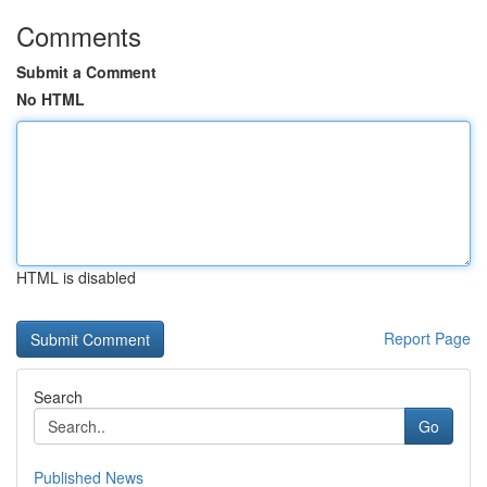
Comments
Submit a Comment
No HTML
HTML is disabled
Report Page
Search
Go
Published News