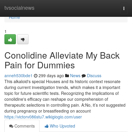
Home
tvsocialnews
Togg
navi
Home
1
Conolidine Alleviate My Back
Pain for Dummies
anneh530bde1
299 days ago
News
Discuss
This alkaloid's special Houses and its historic context resonate
during current investigation trends, which makes it a important
topic for future scientific tests. Recognizing the implications of
conolidine's efficacy can reshape our comprehension of
therapeutic selections in controlling pain. A:No, it’s not suggested
during pregnancy or breastfeeding on account
https://victorv086stu7.wikigiogio.com/user
Comments
Who Upvoted