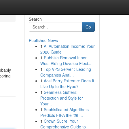
Search
Go
Published News
1
AI Automation Income: Your
2026 Guide
1
Rubbish Removal Inner
West Aiding Develop Flexi...
1
Top VPS Server : Leading
obably
Companies Anal...
ooring
1
Acai Berry Extreme: Does It
Live Up to the Hype?
1
Seamless Gutters:
Protection and Style for
Your...
1
Sophisticated Algorithms
Predicts FIFA the '26 ...
1
Crown Sucre: Your
Comprehensive Guide to