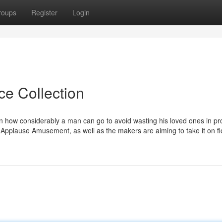
roups
Register
Login
ce Collection
n how considerably a man can go to avoid wasting his loved ones in pr
 Applause Amusement, as well as the makers are aiming to take it on fl