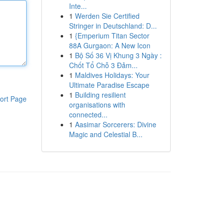
Inte...
1
Werden Sie Certified
Stringer in Deutschland: D...
1
{Emperium Titan Sector
88A Gurgaon: A New Icon
1
Bộ Số 36 Vị Khung 3 Ngày :
Chốt Tổ Chỗ 3 Đảm...
1
Maldives Holidays: Your
Ultimate Paradise Escape
1
Building resilient
ort Page
organisations with
connected...
1
Aasimar Sorcerers: Divine
Magic and Celestial B...