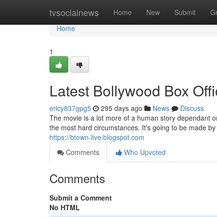
Home
tvsocialnews
Home
New
Submit
G
Home
1
Latest Bollywood Box Offi
ericy837gpg5
295 days ago
News
Discuss
The movie is a lot more of a human story dependant o
the most hard circumstances. It's going to be made by
https://btown-live.blogspot.com
Comments
Who Upvoted
Comments
Submit a Comment
No HTML