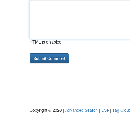
HTML is disabled
Copyright © 2026 |
Advanced Search
|
Live
|
Tag Clou