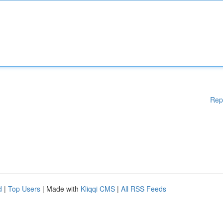
Rep
d
|
Top Users
| Made with
Kliqqi CMS
|
All RSS Feeds