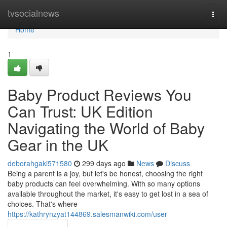
Home
tvsocialnews
Togg
navi
Home
1
Baby Product Reviews You
Can Trust: UK Edition
Navigating the World of Baby
Gear in the UK
deborahgaki571580
299 days ago
News
Discuss
Being a parent is a joy, but let's be honest, choosing the right
baby products can feel overwhelming. With so many options
available throughout the market, it's easy to get lost in a sea of
choices. That's where
https://kathrynzyat144869.salesmanwiki.com/user