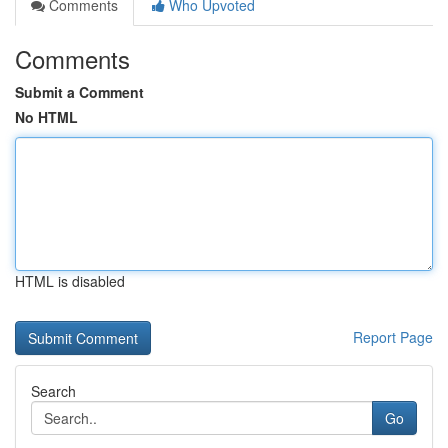
Comments
Who Upvoted
Comments
Submit a Comment
No HTML
HTML is disabled
Report Page
Search
Go