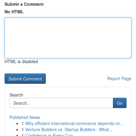
Submit a Comment
No HTML
HTML is disabled
Report Page
Search
Go
Published News
1
Why efficient international commerce depends on...
1
Venture Builders vs. Startup Builders : What...
1
Confidence in Every Cup