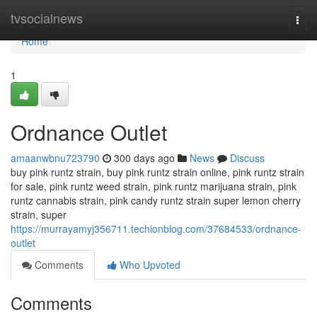
Home
tvsocialnews
Togg
navi
Home
1
Ordnance Outlet
amaanwbnu723790
300 days ago
News
Discuss
buy pink runtz strain, buy pink runtz strain online, pink runtz strain
for sale, pink runtz weed strain, pink runtz marijuana strain, pink
runtz cannabis strain, pink candy runtz strain super lemon cherry
strain, super
https://murrayamyj356711.techionblog.com/37684533/ordnance-
outlet
Comments
Who Upvoted
Comments