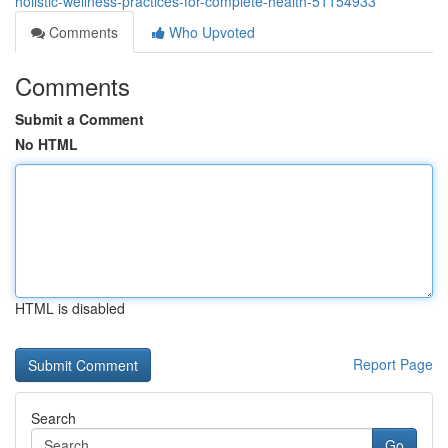
holistic-wellness-practices-for-complete-health-51154933
Comments
Who Upvoted
Comments
Submit a Comment
No HTML
HTML is disabled
Report Page
Search
Go