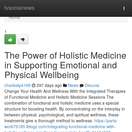
Home
tvsocialnews
Togg
navi
Home
1
The Power of Holistic Medicine
in Supporting Emotional and
Physical Wellbeing
charleslp4195
297 days ago
News
Discuss
Change Your Health And Wellness With the Integrated Therapies
of Functional Medicine and Holistic Medicine Sessions The
combination of functional and holistic medicine uses a special
structure for boosting health. By concentrating on the interplay in
between physical, psychological, and spiritual wellness, these
treatments give a thorough method to wellness.
https://parts-
work75185.tblogz.com/integrating-functional-medicine-with-