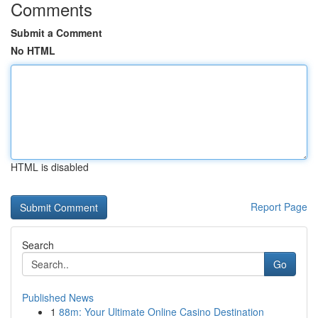
Comments
Submit a Comment
No HTML
HTML is disabled
Report Page
Search
Go
Published News
1
88m: Your Ultimate Online Casino Destination