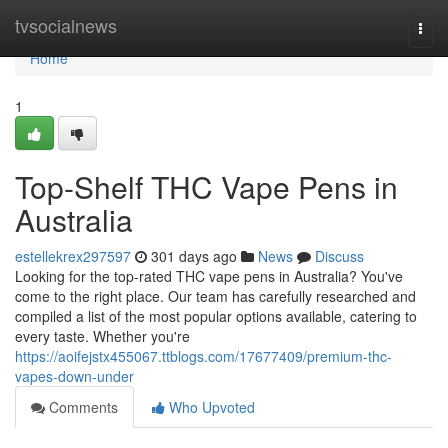
Home
tvsocialnews
Togg
navi
Home
1
Top-Shelf THC Vape Pens in
Australia
estellekrex297597
301 days ago
News
Discuss
Looking for the top-rated THC vape pens in Australia? You've
come to the right place. Our team has carefully researched and
compiled a list of the most popular options available, catering to
every taste. Whether you're
https://aoifejstx455067.ttblogs.com/17677409/premium-thc-
vapes-down-under
Comments
Who Upvoted