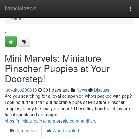
Home
tvsocialnews
Togg
navi
Home
1
Mini Marvels: Miniature
Pinscher Puppies at Your
Doorstep!
lucyghvo290613
301 days ago
News
Discuss
Are you searching for a loyal companion who's packed with pep?
Look no further than our adorable pups of Miniature Pinscher
puppies, ready to steal your heart! These tiny bundles of joy are
full of spunk and are eager
https://miniaturepinschersforsale.com/nutrition/
Comments
Who Upvoted