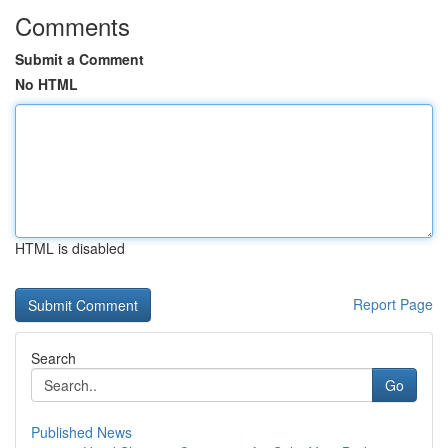
Comments
Submit a Comment
No HTML
HTML is disabled
Report Page
Search
Go
Published News