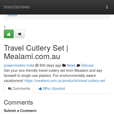
Home
tvsocialnews
Togg
navi
Home
1
Travel Cutlery Set |
Mealami.com.au
powerresistor-india
300 days ago
News
Discuss
Get your eco-friendly travel cutlery set from Mealami and say
farewell to single-use plastics. For environmentally aware
vacationers!
https://mealami.com.au/products/travel-cutlery-set
Comments
Who Upvoted
Comments
Submit a Comment