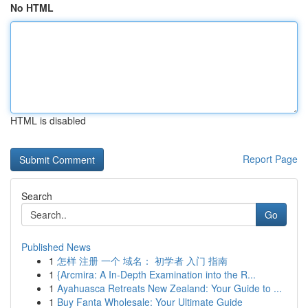
No HTML
HTML is disabled
Report Page
Search
Go
Published News
1
怎样 注册 一个 域名： 初学者 入门 指南
1
{Arcmira: A In-Depth Examination into the R...
1
Ayahuasca Retreats New Zealand: Your Guide to ...
1
Buy Fanta Wholesale: Your Ultimate Guide