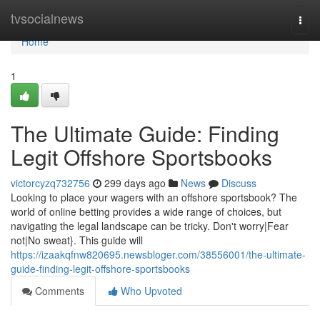
Home
tvsocialnews
Togg
navi
Home
1
The Ultimate Guide: Finding
Legit Offshore Sportsbooks
victorcyzq732756
299 days ago
News
Discuss
Looking to place your wagers with an offshore sportsbook? The
world of online betting provides a wide range of choices, but
navigating the legal landscape can be tricky. Don't worry|Fear
not|No sweat}. This guide will
https://izaakqfnw820695.newsbloger.com/38556001/the-ultimate-
guide-finding-legit-offshore-sportsbooks
Comments
Who Upvoted