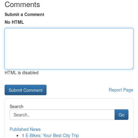
Comments
Submit a Comment
No HTML
HTML is disabled
Report Page
Search
Go
Published News
1
E-Bikes: Your Best City Trip