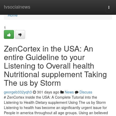
Home
tvsocialnews
Togg
navi
Home
1
ZenCortex in the USA: An
entire Guideline to your
Listening to Overall health
Nutritional supplement Taking
The us by Storm
georgeb332yqh3
301 days ago
News
Discuss
# ZenCortex inside the USA: A Complete Tutorial into the
Listening to Health Dietary supplement Using The us by Storm
Listening to health has become an significantly urgent issue for
People in america throughout all age groups. Using an believed