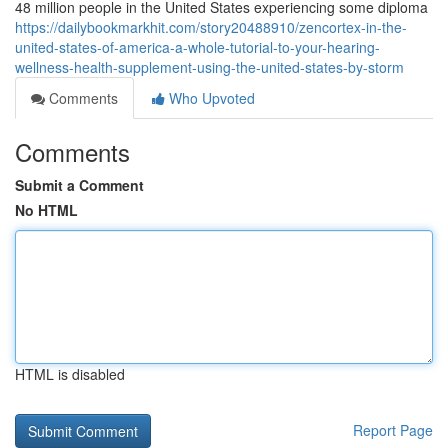
48 million people in the United States experiencing some diploma
https://dailybookmarkhit.com/story20488910/zencortex-in-the-
united-states-of-america-a-whole-tutorial-to-your-hearing-
wellness-health-supplement-using-the-united-states-by-storm
Comments
Who Upvoted
Comments
Submit a Comment
No HTML
HTML is disabled
Report Page