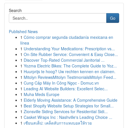
Search
Go
Published News
1
Cómo comprar segunda ciudadanía mexicana en
línea
1
Understanding Your Medications: Prescription vs...
1
On-Site Rubber Service: Convenient & Easy Close...
1
Discover Top-Rated Commercial Janitorial ...
1
Yozma Electric Bikes: The Complete Guide to Yoz...
1
Huurprijs te hoog? Uw rechten kennen en claimen.
1
Mitolyn ReviewsMitolyn TestimonialsMitolyn Feed...
1
Cung Cấp Máy In Công Ngọc - Domuc.vn
1
Leading AI Website Builders: Excellent Selec...
1
Muha Meds Europe
1
Elderly Moving Assistance: A Comprehensive Guide
1
Best Shopify Website Setup Strategies for Small...
1
Zionsville Siding Services for Residential Sidi...
1
Casket Wraps Inc : Nashville's Leading Choice ...
1
เซียนสเต็ป: เคล็ดลับการแทงบอลให้รวย