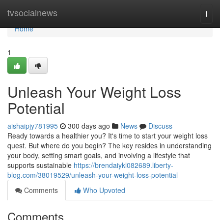
Home
tvsocialnews
Togg
navi
Home
1
Unleash Your Weight Loss
Potential
aishaipjy781995
300 days ago
News
Discuss
Ready towards a healthier you? It's time to start your weight loss
quest. But where do you begin? The key resides in understanding
your body, setting smart goals, and involving a lifestyle that
supports sustainable
https://brendaiykl082689.liberty-
blog.com/38019529/unleash-your-weight-loss-potential
Comments
Who Upvoted
Comments