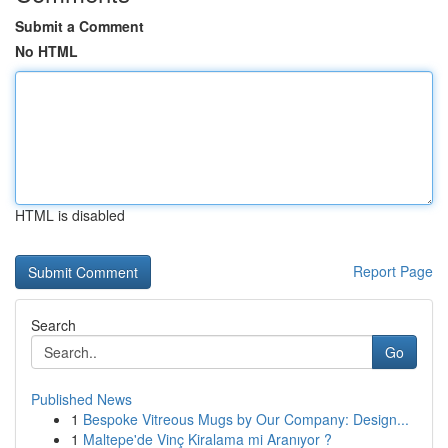
Submit a Comment
No HTML
HTML is disabled
Report Page
Search
Go
Published News
1
Bespoke Vitreous Mugs by Our Company: Design...
1
Maltepe'de Vinç Kiralama mi Aranıyor ?