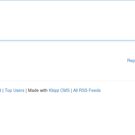
Rep
d
|
Top Users
| Made with
Kliqqi CMS
|
All RSS Feeds