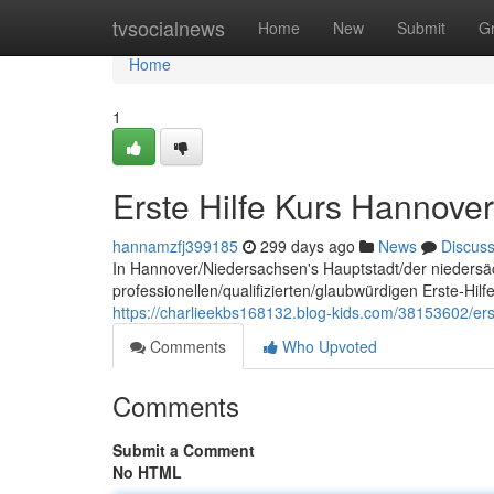
Home
tvsocialnews
Home
New
Submit
G
Home
1
Erste Hilfe Kurs Hannover
hannamzfj399185
299 days ago
News
Discus
In Hannover/Niedersachsen's Hauptstadt/der niedersä
professionellen/qualifizierten/glaubwürdigen Erste-Hil
https://charlieekbs168132.blog-kids.com/38153602/ers
Comments
Who Upvoted
Comments
Submit a Comment
No HTML