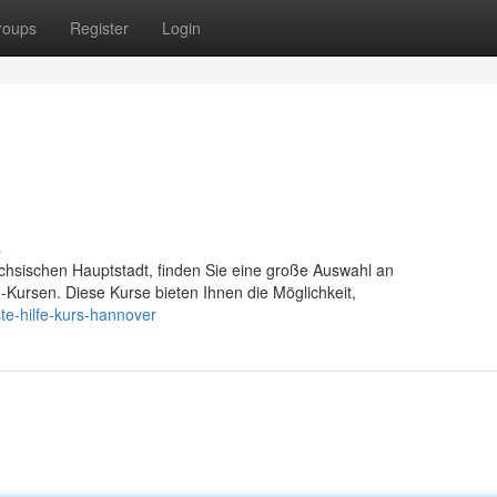
roups
Register
Login
s
chsischen Hauptstadt, finden Sie eine große Auswahl an
fe-Kursen. Diese Kurse bieten Ihnen die Möglichkeit,
te-hilfe-kurs-hannover