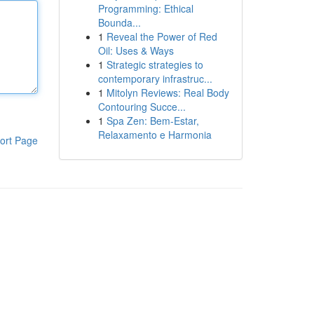
Programming: Ethical
Bounda...
1
Reveal the Power of Red
Oil: Uses & Ways
1
Strategic strategies to
contemporary infrastruc...
1
Mitolyn Reviews: Real Body
Contouring Succe...
1
Spa Zen: Bem-Estar,
Relaxamento e Harmonia
ort Page