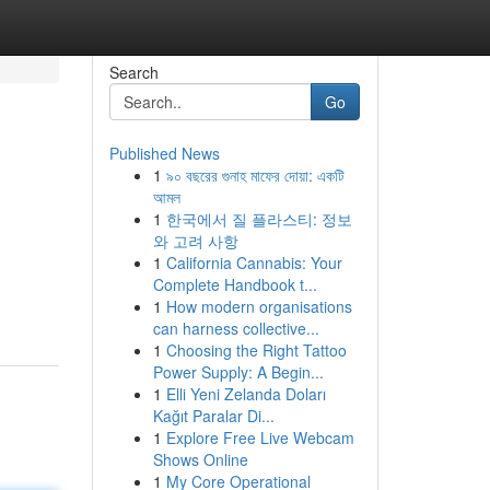
Search
Go
Published News
1
৯০ বছরের গুনাহ মাফের দোয়া: একটি
আমল
1
한국에서 질 플라스티: 정보
와 고려 사항
1
California Cannabis: Your
Complete Handbook t...
1
How modern organisations
can harness collective...
1
Choosing the Right Tattoo
Power Supply: A Begin...
1
Elli Yeni Zelanda Doları
Kağıt Paralar Di...
1
Explore Free Live Webcam
Shows Online
1
My Core Operational