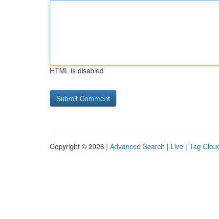
HTML is disabled
Copyright © 2026 |
Advanced Search
|
Live
|
Tag Clou