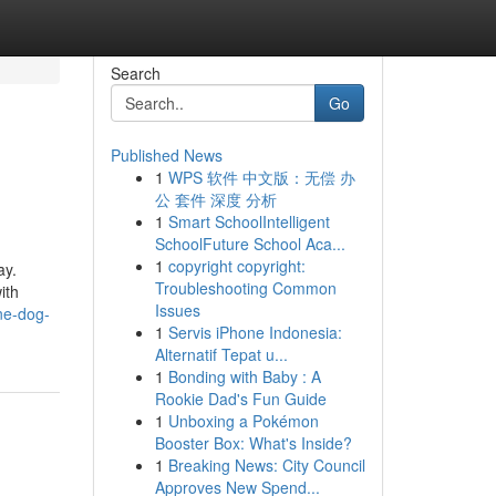
Search
Go
Published News
1
WPS 软件 中文版：无偿 办
公 套件 深度 分析
1
Smart SchoolIntelligent
SchoolFuture School Aca...
1
copyright copyright:
ay.
Troubleshooting Common
ith
Issues
ne-dog-
1
Servis iPhone Indonesia:
Alternatif Tepat u...
1
Bonding with Baby : A
Rookie Dad's Fun Guide
1
Unboxing a Pokémon
Booster Box: What's Inside?
1
Breaking News: City Council
Approves New Spend...