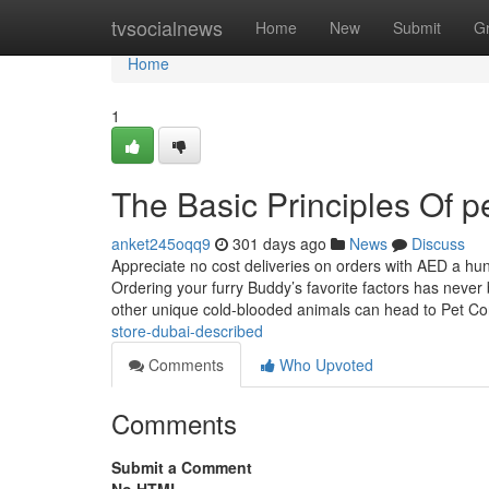
Home
tvsocialnews
Home
New
Submit
G
Home
1
The Basic Principles Of p
anket245oqq9
301 days ago
News
Discuss
Appreciate no cost deliveries on orders with AED a hu
Ordering your furry Buddy’s favorite factors has never 
other unique cold-blooded animals can head to Pet Corn
store-dubai-described
Comments
Who Upvoted
Comments
Submit a Comment