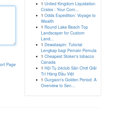
1
United Kingdom Liquidation
Crates : Your Com...
1
Odds Expedition: Voyage to
Wealth
1
Round Lake Beach Top
Landscaper for Custom
Land...
1
Dewataspin: Tutorial
Lengkap bagi Pemain Pemula
1
Cheapest Stoker's tobacco
Canada
ort Page
1
Hội Tụ 24club Sân Chơi Giải
Trí Hàng Đầu Việt
1
Gurgaon's Golden Period: A
Overview to Sen...