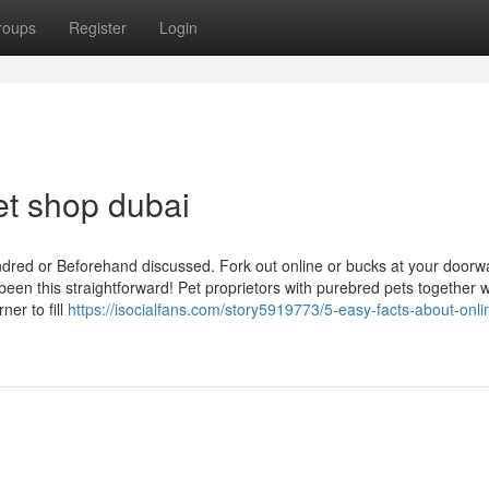
roups
Register
Login
et shop dubai
ndred or Beforehand discussed. Fork out online or bucks at your doorw
been this straightforward! Pet proprietors with purebred pets together w
er to fill
https://isocialfans.com/story5919773/5-easy-facts-about-onli