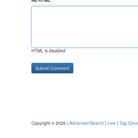
No HTML
HTML is disabled
Copyright © 2026 |
Advanced Search
|
Live
|
Tag Clou