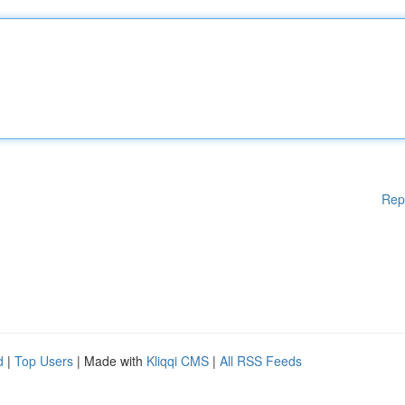
Rep
d
|
Top Users
| Made with
Kliqqi CMS
|
All RSS Feeds