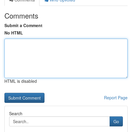
Comments
Submit a Comment
No HTML
HTML is disabled
Report Page
Search
Go