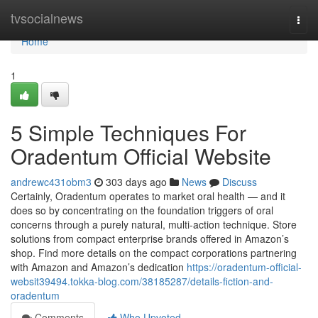
Home
tvsocialnews
Togg
navi
Home
1
5 Simple Techniques For
Oradentum Official Website
andrewc431obm3
303 days ago
News
Discuss
Certainly, Oradentum operates to market oral health — and it
does so by concentrating on the foundation triggers of oral
concerns through a purely natural, multi-action technique. Store
solutions from compact enterprise brands offered in Amazon’s
shop. Find more details on the compact corporations partnering
with Amazon and Amazon’s dedication
https://oradentum-official-
websit39494.tokka-blog.com/38185287/details-fiction-and-
oradentum
Comments
Who Upvoted