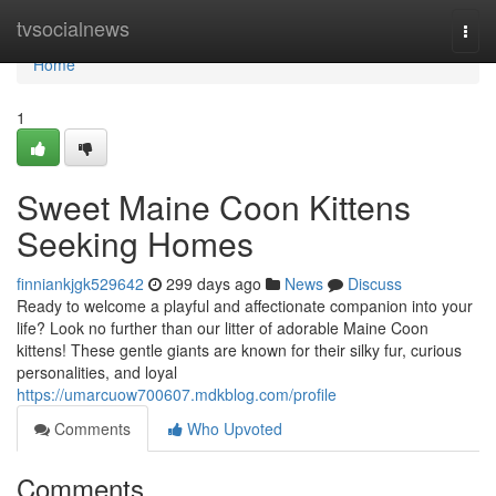
Home
tvsocialnews
Togg
navi
Home
1
Sweet Maine Coon Kittens
Seeking Homes
finniankjgk529642
299 days ago
News
Discuss
Ready to welcome a playful and affectionate companion into your
life? Look no further than our litter of adorable Maine Coon
kittens! These gentle giants are known for their silky fur, curious
personalities, and loyal
https://umarcuow700607.mdkblog.com/profile
Comments
Who Upvoted
Comments