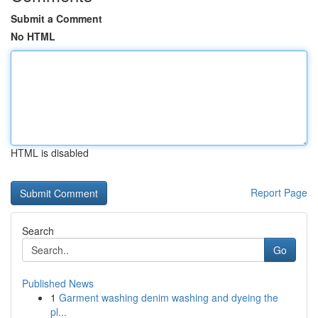
Submit a Comment
No HTML
HTML is disabled
Report Page
Search
Go
Published News
1
Garment washing denim washing and dyeing the
pl...