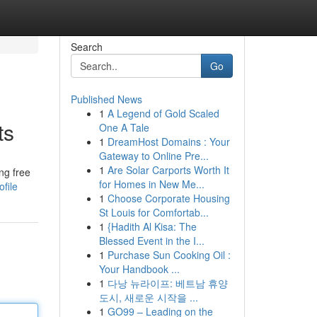
Search
Go
Published News
1
A Legend of Gold Scaled
ts
One A Tale
1
DreamHost Domains : Your
Gateway to Online Pre...
1
Are Solar Carports Worth It
ng free
for Homes in New Me...
file
1
Choose Corporate Housing
St Louis for Comfortab...
1
{Hadith Al Kisa: The
Blessed Event in the I...
1
Purchase Sun Cooking Oil :
Your Handbook ...
1
다낭 뉴라이프: 베트남 휴양
도시, 새로운 시작을 ...
1
GO99 – Leading on the