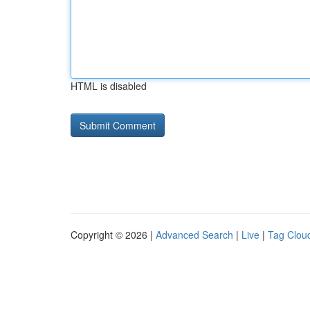
HTML is disabled
Copyright © 2026 |
Advanced Search
|
Live
|
Tag Clou