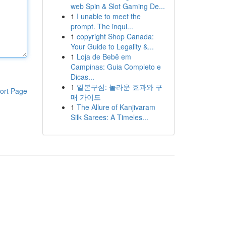
web Spin & Slot Gaming De...
1
I unable to meet the
prompt. The inqui...
1
copyright Shop Canada:
Your Guide to Legality &...
1
Loja de Bebê em
Campinas: Guia Completo e
Dicas...
1
일본구심: 놀라운 효과와 구
ort Page
매 가이드
1
The Allure of Kanjivaram
Silk Sarees: A Timeles...