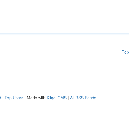
Rep
d
|
Top Users
| Made with
Kliqqi CMS
|
All RSS Feeds