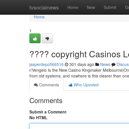
Home
tvsocialnews
Home
New
Submit
G
Home
1
???? copyright Casinos L
jasperdepo566516
301 days ago
News
Discus
r/Vengeio Is the New Casino Kingmaker Melbourne|Onli
from old systems, and nowhere is this clearer than one
Comments
Who Upvoted
Comments
Submit a Comment
No HTML