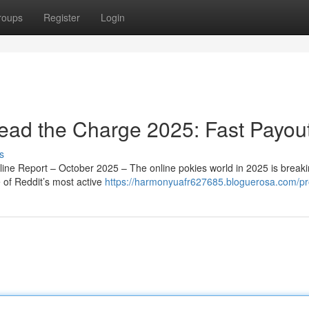
roups
Register
Login
ead the Charge 2025: Fast Payou
s
ne Report – October 2025 – The online pokies world in 2025 is breaki
 of Reddit’s most active
https://harmonyuafr627685.bloguerosa.com/pro