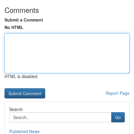
Comments
Submit a Comment
No HTML
HTML is disabled
Report Page
Search
Go
Published News