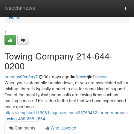
Home
tvsocialnews
Togg
navi
Home
1
Towing Company 214-644-
0200
brennus99m3qy7
301 days ago
News
Discuss
When your automobile breaks down, or you are associated with a
mishap, there is typically a need to ask for some kind of support.
One of the most typical phone calls are towing firms such as
hauling service. This is due to the fact that we have experienced
and experience
https://jumpstart11998.bloggazza.com/35769482/farmers-branch-
towing-469-865-1564
Comments
Who Upvoted