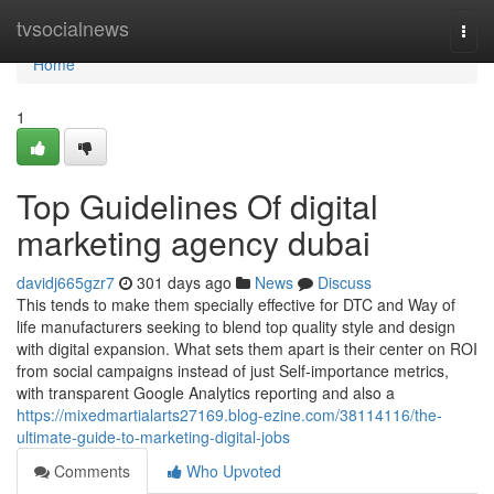
Home
tvsocialnews
Togg
navi
Home
1
Top Guidelines Of digital
marketing agency dubai
davidj665gzr7
301 days ago
News
Discuss
This tends to make them specially effective for DTC and Way of
life manufacturers seeking to blend top quality style and design
with digital expansion. What sets them apart is their center on ROI
from social campaigns instead of just Self-importance metrics,
with transparent Google Analytics reporting and also a
https://mixedmartialarts27169.blog-ezine.com/38114116/the-
ultimate-guide-to-marketing-digital-jobs
Comments
Who Upvoted