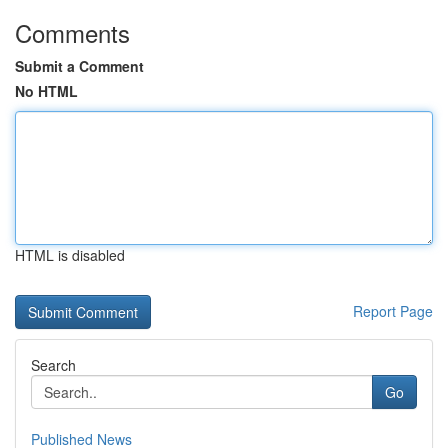
Comments
Submit a Comment
No HTML
HTML is disabled
Report Page
Search
Go
Published News