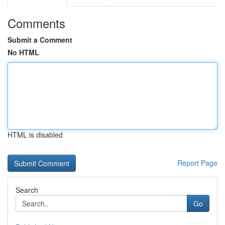
Comments
Submit a Comment
No HTML
HTML is disabled
Report Page
Search
Go