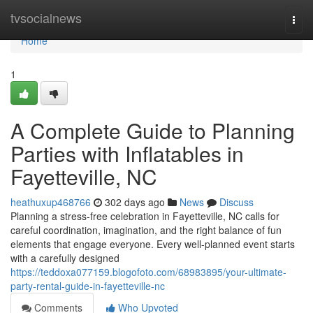
Home
tvsocialnews
Togg
navi
Home
1
A Complete Guide to Planning
Parties with Inflatables in
Fayetteville, NC
heathuxup468766
302 days ago
News
Discuss
Planning a stress-free celebration in Fayetteville, NC calls for
careful coordination, imagination, and the right balance of fun
elements that engage everyone. Every well-planned event starts
with a carefully designed
https://teddoxa077159.blogofoto.com/68983895/your-ultimate-
party-rental-guide-in-fayetteville-nc
Comments
Who Upvoted