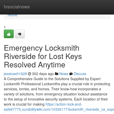
Home
tvsocialnews
Home
1
Emergency Locksmith
Riverside for Lost Keys
Resolved Anytime
jessicaeh1628
302 days ago
News
Discuss
A Comprehensive Guide to the Solutions Supplied by Expert
Locksmith Professional Locksmiths play a crucial role in protecting
services, lorries, and homes. Their know-how incorporates a
variety of solutions, from emergency situation lockout assistance
to the setup of innovative security systems. Each location of their
work is crucial for making
https://action-lock-and-
safe67775.ourabilitywiki.com/10326177/locksmith_riverside_ca_expe