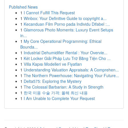
Published News
1
I Cannot Fulfill This Request
1
Winbox: Your Definitive Guide to copyright a...
1
Kecanduan Film Porno pada Individu Difabel :...
1
Glamorous Photo Moments: Luxury Event Setups
in...
1
My Core Operational Programming: Ethical
Bounda...
1
Industrial Dehumidifier Rental : Your Overvie...
1
Két Locker Giải Pháp Lưu Trữ Bằng Tiện Cho ...
1
Villa Kapısı Modelleri ve Fiyatları
1
Understanding Valuation Appraisals: A Comprehen...
1
The Northern Powerhouse: Navigating Your Future...
1
Delta575: Exploring the Mystery
1
The Colossal Barbarian: A Study in Strength
1
한국 미용 수술 가격: 올해 최신 내용
1
I Am Unable to Complete Your Request