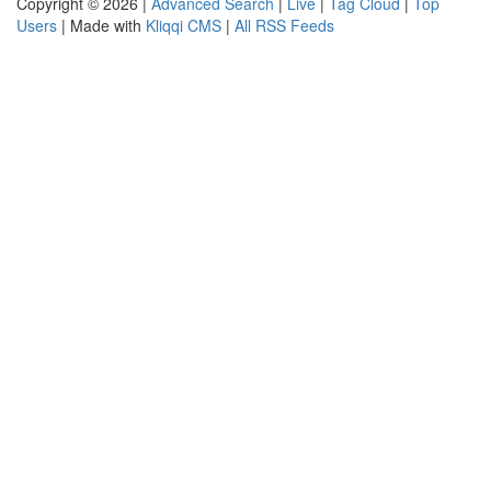
Copyright © 2026 |
Advanced Search
|
Live
|
Tag Cloud
|
Top
Users
| Made with
Kliqqi CMS
|
All RSS Feeds