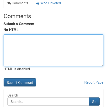
Comments
Who Upvoted
Comments
Submit a Comment
No HTML
HTML is disabled
Report Page
Search
Go