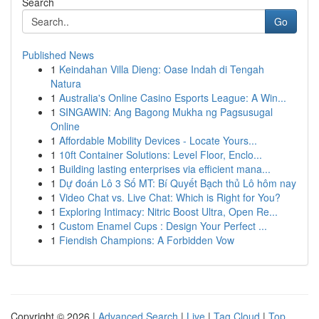
Search
Go
Published News
1
Keindahan Villa Dieng: Oase Indah di Tengah
Natura
1
Australia's Online Casino Esports League: A Win...
1
SINGAWIN: Ang Bagong Mukha ng Pagsusugal
Online
1
Affordable Mobility Devices - Locate Yours...
1
10ft Container Solutions: Level Floor, Enclo...
1
Building lasting enterprises via efficient mana...
1
Dự đoán Lô 3 Số MT: Bí Quyết Bạch thủ Lô hôm nay
1
Video Chat vs. Live Chat: Which is Right for You?
1
Exploring Intimacy: Nitric Boost Ultra, Open Re...
1
Custom Enamel Cups : Design Your Perfect ...
1
Fiendish Champions: A Forbidden Vow
Copyright © 2026 |
Advanced Search
|
Live
|
Tag Cloud
|
Top