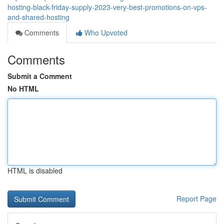
hosting-black-friday-supply-2023-very-best-promotions-on-vps-
and-shared-hosting
Comments
Who Upvoted
Comments
Submit a Comment
No HTML
HTML is disabled
Report Page