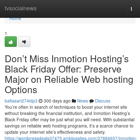
Home
tvsocialnews
Togg
navi
Home
1
Don’t Miss Inmotion Hosting’s
Black Friday Offer: Preserve
Major on Reliable Web hosting
Options
baltasari274idp3
300 days ago
News
Discuss
You’re often in search of techniques to boost your internet site
without breaking the financial institution, and Inmotion Hosting’s
Black Friday offer may be just what you will need. With substantial
savings on reliable web hosting programs, it’s a scarce chance to
update your internet site’s effectiveness and safety.
https://wordpressdeals37475.smblogsites.com/37884937/inmotion-