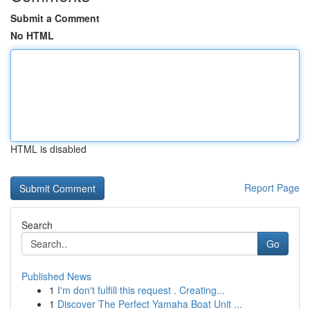
Submit a Comment
No HTML
HTML is disabled
Report Page
Search
Go
Published News
1
I'm don't fulfill this request . Creating...
1
Discover The Perfect Yamaha Boat Unit ...