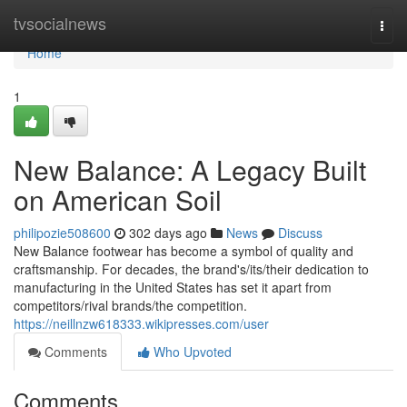
Home
tvsocialnews
Togg
navi
Home
1
New Balance: A Legacy Built
on American Soil
philipozie508600
302 days ago
News
Discuss
New Balance footwear has become a symbol of quality and
craftsmanship. For decades, the brand's/its/their dedication to
manufacturing in the United States has set it apart from
competitors/rival brands/the competition.
https://neillnzw618333.wikipresses.com/user
Comments
Who Upvoted
Comments