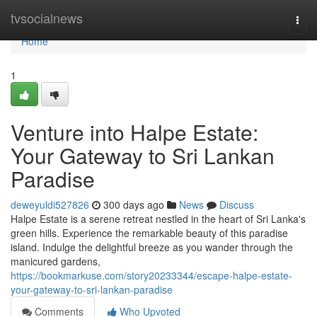
Home
tvsocialnews
Togg
navi
Home
1
Venture into Halpe Estate:
Your Gateway to Sri Lankan
Paradise
deweyuldi527826
300 days ago
News
Discuss
Halpe Estate is a serene retreat nestled in the heart of Sri Lanka's
green hills. Experience the remarkable beauty of this paradise
island. Indulge the delightful breeze as you wander through the
manicured gardens,
https://bookmarkuse.com/story20233344/escape-halpe-estate-
your-gateway-to-sri-lankan-paradise
Comments
Who Upvoted