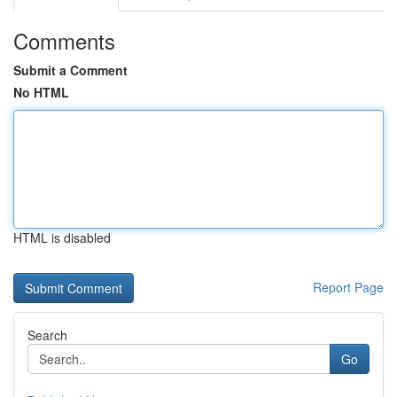
Comments
Submit a Comment
No HTML
HTML is disabled
Report Page
Search
Go