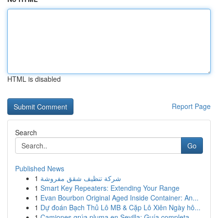
HTML is disabled
Report Page
Search
Go
Published News
1
شركة تنظيف شقق مفروشة
1
Smart Key Repeaters: Extending Your Range
1
Evan Bourbon Original Aged Inside Container: An...
1
Dự đoán Bạch Thủ Lô MB & Cặp Lô Xiên Ngày hô...
1
Camiones grúa pluma en Sevilla: Guía completa ...