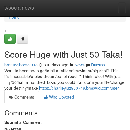
Home
tvsocialnews
Togg
navi
Home
1
Score Huge with Just 50 Taka!
brontecjho529918
300 days ago
News
Discuss
Want to become/to go/to hit a millionaire/winner/big shot? Think
it's impossible/a pipe dream/out of reach? Think twice! With just
fifty/50/half-a-hundred Taka, you could transform your life/change
your destiny/make
https://charlieyiuz950746.bmswiki.com/user
Comments
Who Upvoted
Comments
Submit a Comment
No HTML