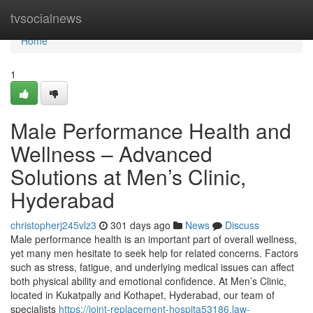
Home
tvsocialnews
Home
1
Male Performance Health and
Wellness – Advanced
Solutions at Men’s Clinic,
Hyderabad
christopherj245vlz3
301 days ago
News
Discuss
Male performance health is an important part of overall wellness,
yet many men hesitate to seek help for related concerns. Factors
such as stress, fatigue, and underlying medical issues can affect
both physical ability and emotional confidence. At Men’s Clinic,
located in Kukatpally and Kothapet, Hyderabad, our team of
specialists
https://joint-replacement-hospita53186.law-