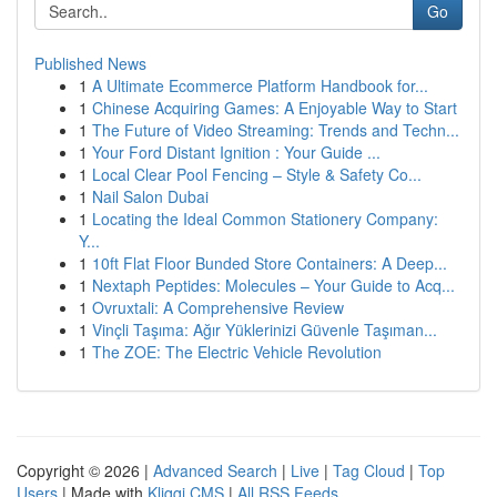
Go
Published News
1
A Ultimate Ecommerce Platform Handbook for...
1
Chinese Acquiring Games: A Enjoyable Way to Start
1
The Future of Video Streaming: Trends and Techn...
1
Your Ford Distant Ignition : Your Guide ...
1
Local Clear Pool Fencing – Style & Safety Co...
1
Nail Salon Dubai
1
Locating the Ideal Common Stationery Company:
Y...
1
10ft Flat Floor Bunded Store Containers: A Deep...
1
Nextaph Peptides: Molecules – Your Guide to Acq...
1
Ovruxtali: A Comprehensive Review
1
Vinçli Taşıma: Ağır Yüklerinizi Güvenle Taşıman...
1
The ZOE: The Electric Vehicle Revolution
Copyright © 2026 |
Advanced Search
|
Live
|
Tag Cloud
|
Top
Users
| Made with
Kliqqi CMS
|
All RSS Feeds