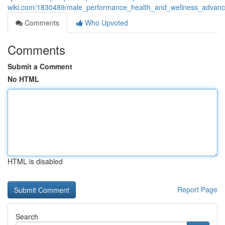
wiki.com/1830489/male_performance_health_and_wellness_advanc
Comments
Who Upvoted
Comments
Submit a Comment
No HTML
HTML is disabled
Report Page
Search