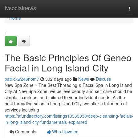
Home
tvsocialnews
Togg
navi
Home
1
The Basic Principles Of Geneo
Facial in Long Island City
patrickw246nom7
302 days ago
News
Discuss
New Spa Zone – The Best Threading & Facial Spa in Long Island
City At New Spa Zone, we believe beauty and self-care should be
simple, luxurious, and tailored to your individual needs. As the
best threading salon in Long Island City, we offer a full menu of
services including
https://afundirectory.com/listings13363038/deep-cleansing-facials-
in-long-island-city-fundamentals-explained
Comments
Who Upvoted