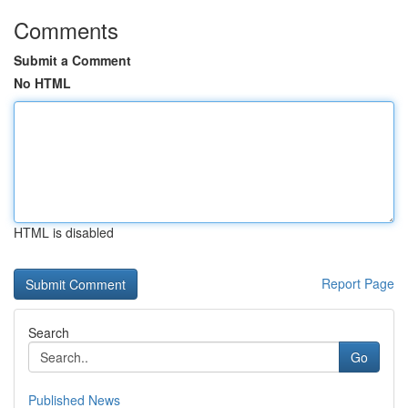
Comments
Submit a Comment
No HTML
HTML is disabled
Report Page
Search
Go
Published News