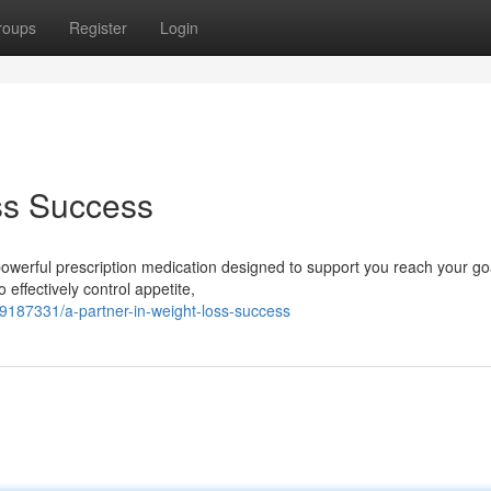
roups
Register
Login
ss Success
owerful prescription medication designed to support you reach your go
effectively control appetite,
9187331/a-partner-in-weight-loss-success