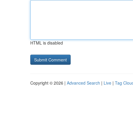
HTML is disabled
Copyright © 2026 |
Advanced Search
|
Live
|
Tag Clou