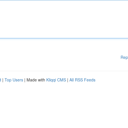
Rep
d
|
Top Users
| Made with
Kliqqi CMS
|
All RSS Feeds