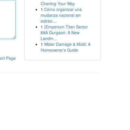
Charting Your Way
1
Cómo organizar una
mudanza nacional sin
estrés:...
1
{Emperium Titan Sector
88A Gurgaon: A New
Landm...
1
Water Damage & Mold: A
Homeowner's Guide
ort Page