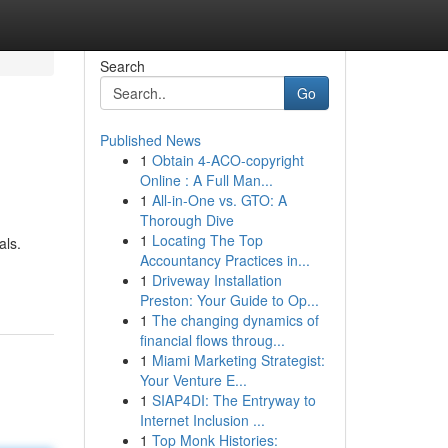
Search
Go
Published News
1
Obtain 4-ACO-copyright
Online : A Full Man...
1
All-in-One vs. GTO: A
Thorough Dive
1
Locating The Top
als.
Accountancy Practices in...
1
Driveway Installation
Preston: Your Guide to Op...
1
The changing dynamics of
financial flows throug...
1
Miami Marketing Strategist:
Your Venture E...
1
SIAP4DI: The Entryway to
Internet Inclusion ...
1
Top Monk Histories: