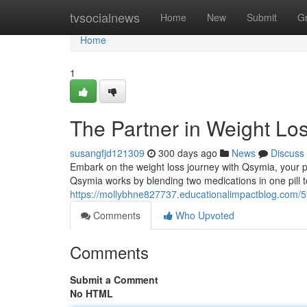
Home
tvsocialnews
Home
New
Submit
G
Home
1
The Partner in Weight Lo
susangfjd121309
300 days ago
News
Discuss
Embark on the weight loss journey with Qsymia, your p
Qsymia works by blending two medications in one pill to 
https://mollybhne827737.educationalimpactblog.com/5
Comments
Who Upvoted
Comments
Submit a Comment
No HTML